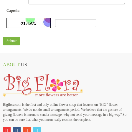
Captcha
Submit
ABOUT
US
Bigflora.com is the first and only online flower shop that focuses on “BIG” flower
arrangements. We do not do small arrangements period. We believe that the gesture of
giving flowers is meant to send a message, why not send your message in a big way? So
you can be sure that what you mean really reaches the recipient.