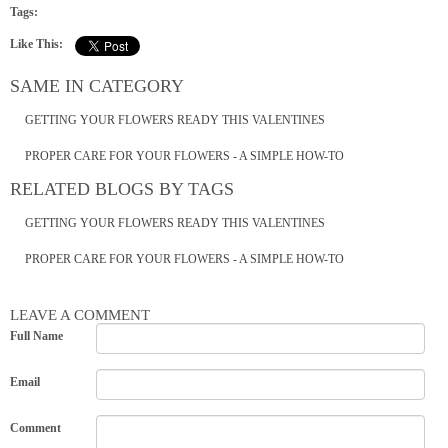
Tags:
Like This:
SAME IN CATEGORY
GETTING YOUR FLOWERS READY THIS VALENTINES
PROPER CARE FOR YOUR FLOWERS - A SIMPLE HOW-TO
RELATED BLOGS BY TAGS
GETTING YOUR FLOWERS READY THIS VALENTINES
PROPER CARE FOR YOUR FLOWERS - A SIMPLE HOW-TO
LEAVE A COMMENT
Full Name
Email
Comment