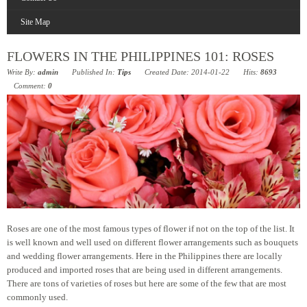
Site Map
FLOWERS IN THE PHILIPPINES 101: ROSES
Write By:
admin
Published In:
Tips
Created Date: 2014-01-22
Hits:
8693
Comment:
0
Roses are one of the most famous types of flower if not on the top of the list. It
is well known and well used on different flower arrangements such as bouquets
and wedding flower arrangements. Here in the Philippines there are locally
produced and imported roses that are being used in different arrangements.
There are tons of varieties of roses but here are some of the few that are most
commonly used.