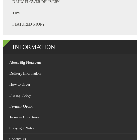
DAILY FLOWER DELIVERY
TIPS
FEATURED STORY
INFORMATION
About Big Flora.com
Delivery Information
How to Order
Privacy Policy
Payment Option
Terms & Conditions
Copyright Notice
Contact Us