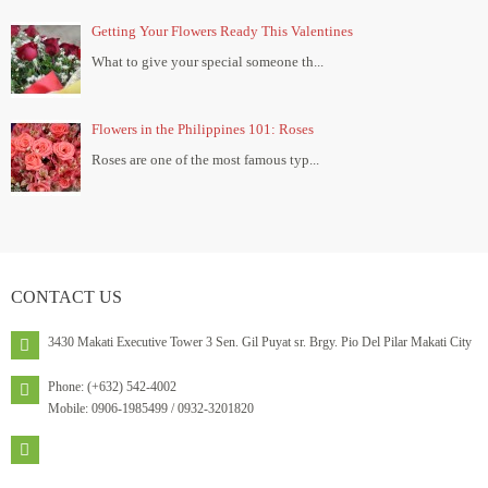
Getting Your Flowers Ready This Valentines
What to give your special someone th...
Flowers in the Philippines 101: Roses
Roses are one of the most famous typ...
CONTACT
US
3430 Makati Executive Tower 3 Sen. Gil Puyat sr. Brgy. Pio Del Pilar Makati City
Phone: (+632) 542-4002
Mobile: 0906-1985499 / 0932-3201820