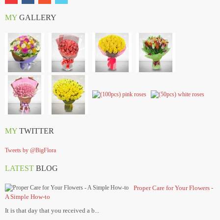
MY
GALLERY
MY
TWITTER
Tweets by @BigFlora
LATEST
BLOG
Proper Care for Your Flowers -
A Simple How-to
It is that day that you received a b...