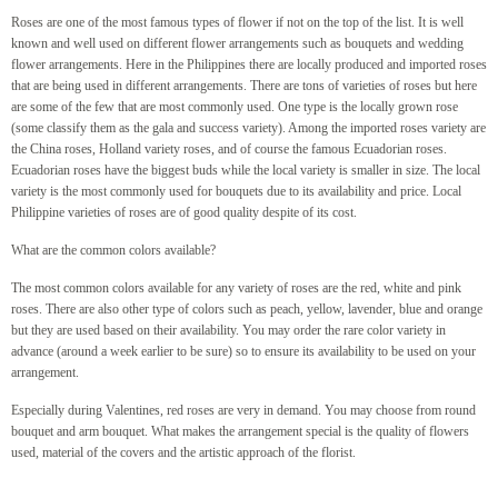
Roses are one of the most famous types of flower if not on the top of the list. It is well
known and well used on different flower arrangements such as bouquets and wedding
flower arrangements. Here in the Philippines there are locally produced and imported roses
that are being used in different arrangements. There are tons of varieties of roses but here
are some of the few that are most commonly used. One type is the locally grown rose
(some classify them as the gala and success variety). Among the imported roses variety are
the China roses, Holland variety roses, and of course the famous Ecuadorian roses.
Ecuadorian roses have the biggest buds while the local variety is smaller in size. The local
variety is the most commonly used for bouquets due to its availability and price. Local
Philippine varieties of roses are of good quality despite of its cost.
What are the common colors available?
The most common colors available for any variety of roses are the red, white and pink
roses. There are also other type of colors such as peach, yellow, lavender, blue and orange
but they are used based on their availability. You may order the rare color variety in
advance (around a week earlier to be sure) so to ensure its availability to be used on your
arrangement.
Especially during Valentines, red roses are very in demand. You may choose from round
bouquet and arm bouquet. What makes the arrangement special is the quality of flowers
used, material of the covers and the artistic approach of the florist.