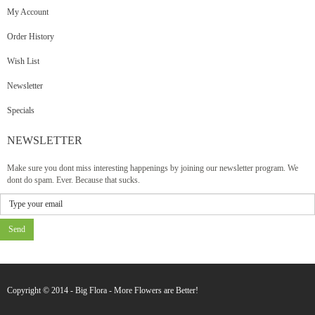
My Account
Order History
Wish List
Newsletter
Specials
NEWSLETTER
Make sure you dont miss interesting happenings by joining our newsletter program. We
dont do spam. Ever. Because that sucks.
Send
Copyright © 2014 - Big Flora - More Flowers are Better!