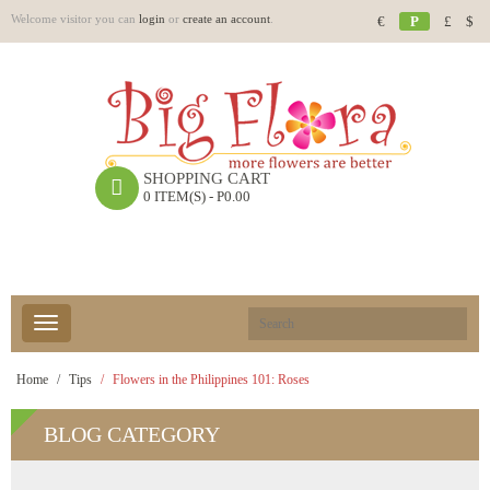
Welcome visitor you can
login
or
create an account
.
€
P
£
$
SHOPPING CART
0 ITEM(S) - P0.00
Home
Tips
Flowers in the Philippines 101: Roses
BLOG
CATEGORY