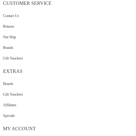
CUSTOMER
SERVICE
Contact Us
Returns
Site Map
Brands
Gift Vouchers
EXTRAS
Brands
Gift Vouchers
Affiliates
Specials
MY
ACCOUNT