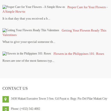
Proper Care for Your Flowers -
A Simple How-to
It is that day that you received a b...
Getting Your Flowers Ready This
Valentines
What to give your special someone th...
Flowers in the Philippines 101: Roses
Roses are one of the most famous typ...
CONTACT
US
3430 Makati Executive Tower 3 Sen. Gil Puyat sr. Brgy. Pio Del Pilar Makati City
Phone: (+632) 542-4002