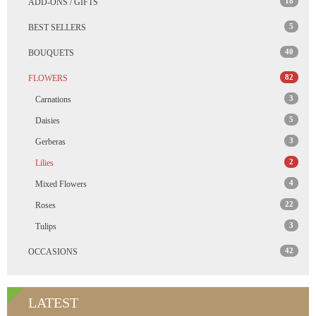
18
ADD-ONS / GIFTS
5
BEST SELLERS
40
BOUQUETS
82
FLOWERS
3
Carnations
5
Daisies
3
Gerberas
2
Lilies
4
Mixed Flowers
22
Roses
3
Tulips
42
OCCASIONS
LATEST