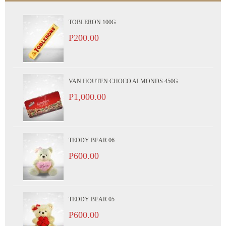
TOBLERON 100G
P200.00
VAN HOUTEN CHOCO ALMONDS 450G
P1,000.00
TEDDY BEAR 06
P600.00
TEDDY BEAR 05
P600.00