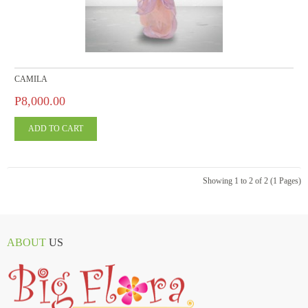
CAMILA
P8,000.00
Showing 1 to 2 of 2 (1 Pages)
ABOUT
US