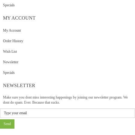
Specials
MY
ACCOUNT
My Account
Order History
Wish List
Newsletter
Specials
NEWSLETTER
Make sure you dont miss interesting happenings by joining our newsletter program. We
dont do spam. Ever. Because that sucks.
Send