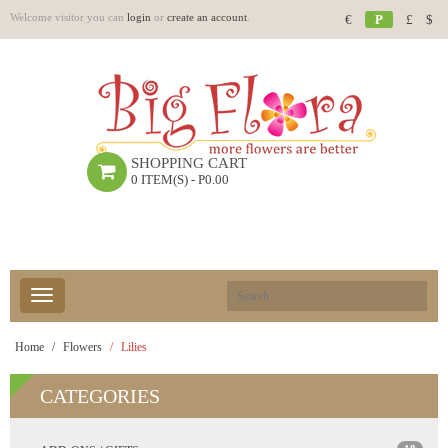
Welcome visitor you can
login
or
create an account
.
€
P
£
$
SHOPPING CART
0 ITEM(S) - P0.00
Home
Flowers
Lilies
CATEGORIES