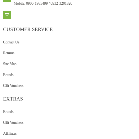
Mobile: 0906-1985499 / 0932-3201820
CUSTOMER
SERVICE
Contact Us
Returns
Site Map
Brands
Gift Vouchers
EXTRAS
Brands
Gift Vouchers
Affiliates