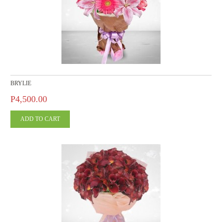
BRYLIE
P4,500.00