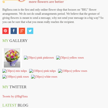
Bigflora.com is the first and only online flower shop that focuses on “BIG” flower
arrangements. We do not do small arrangements period. We believe that the gesture of
giving flowers is meant to send a message, why not send your message in a big way? So
you can be sure that what you mean really reaches the recipient.
MY
GALLERY
MY
TWITTER
Tweets by @BigFlora
LATEST
BLOG