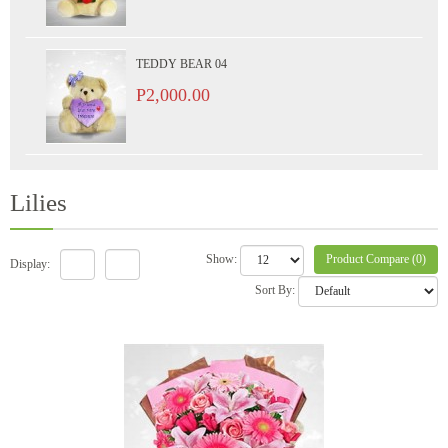
TEDDY BEAR 04
P2,000.00
Lilies
Product Compare (0)
Show:
Display:
Sort By: