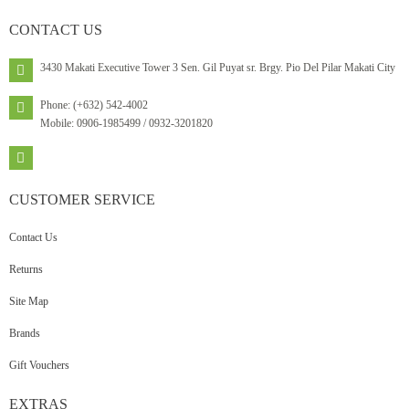
CONTACT
US
3430 Makati Executive Tower 3 Sen. Gil Puyat sr. Brgy. Pio Del Pilar Makati City
Phone: (+632) 542-4002
Mobile: 0906-1985499 / 0932-3201820
CUSTOMER
SERVICE
Contact Us
Returns
Site Map
Brands
Gift Vouchers
EXTRAS