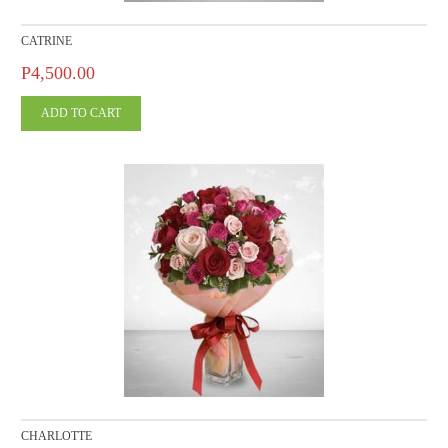
CATRINE
P4,500.00
CHARLOTTE