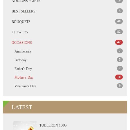
18
ADD-ONS / GIFTS
5
BEST SELLERS
40
BOUQUETS
82
FLOWERS
42
OCCASIONS
7
Anniversary
5
Birthday
2
Father's Day
10
Mother's Day
9
Valentine's Day
LATEST
TOBLERON 100G