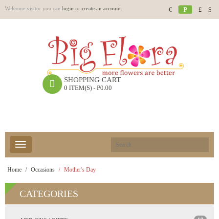
Welcome visitor you can
login
or
create an account
.
€
P
£
$
SHOPPING CART
0 ITEM(S) - P0.00
Home
Occasions
Mother's Day
CATEGORIES