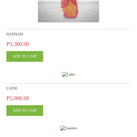
HANNAH
P3,300.00
LAINE
P5,000.00