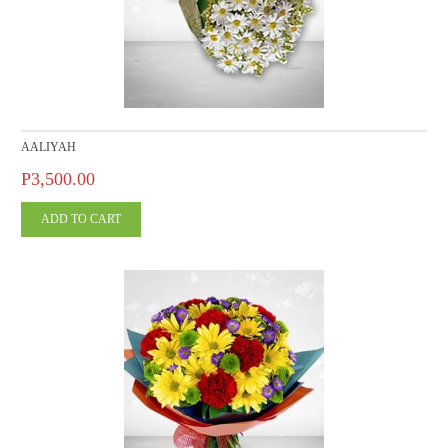
AALIYAH
P3,500.00