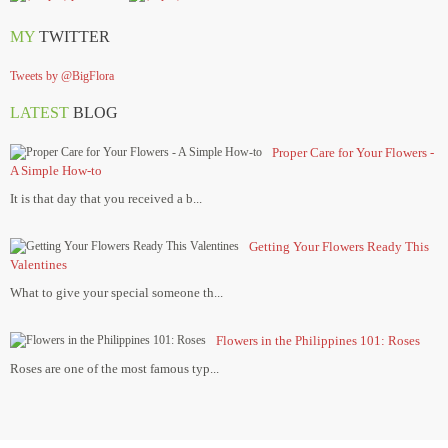
MY
TWITTER
Tweets by @BigFlora
LATEST
BLOG
Proper Care for Your Flowers -
A Simple How-to
It is that day that you received a b...
Getting Your Flowers Ready This
Valentines
What to give your special someone th...
Flowers in the Philippines 101: Roses
Roses are one of the most famous typ...