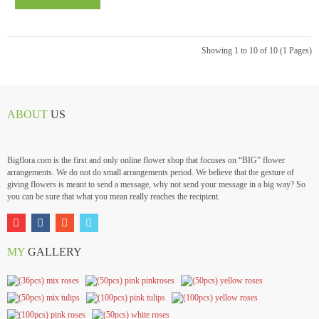
Showing 1 to 10 of 10 (1 Pages)
ABOUT
US
Bigflora.com is the first and only online flower shop that focuses on “BIG” flower
arrangements. We do not do small arrangements period. We believe that the gesture of
giving flowers is meant to send a message, why not send your message in a big way? So
you can be sure that what you mean really reaches the recipient.
MY
GALLERY