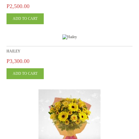
P2,500.00
HAILEY
P3,300.00