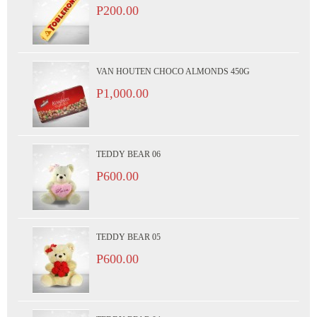
P200.00
VAN HOUTEN CHOCO ALMONDS 450G
P1,000.00
TEDDY BEAR 06
P600.00
TEDDY BEAR 05
P600.00