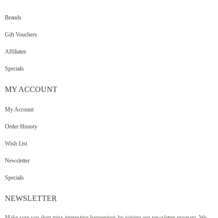
Brands
Gift Vouchers
Affiliates
Specials
MY
ACCOUNT
My Account
Order History
Wish List
Newsletter
Specials
NEWSLETTER
Make sure you dont miss interesting happenings by joining our newsletter program. We