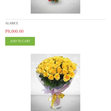
ALARICE
P8,000.00