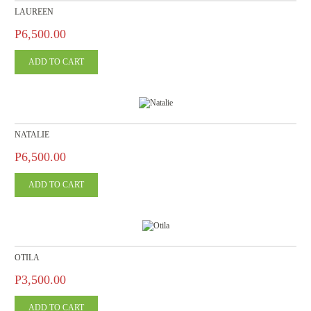
LAUREEN
P6,500.00
NATALIE
P6,500.00
OTILA
P3,500.00