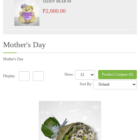
TEDDY BEAR 04
P2,000.00
Mother's Day
Mother's Day
Product Compare (0)
Show:
Display:
Sort By: