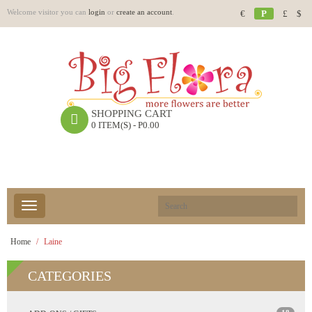
Welcome visitor you can
login
or
create an account
.
€
P
£
$
SHOPPING CART
0 ITEM(S) - P0.00
Home
Laine
CATEGORIES