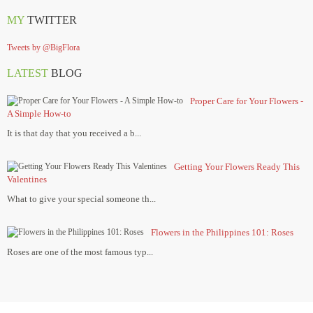
MY
TWITTER
Tweets by @BigFlora
LATEST
BLOG
Proper Care for Your Flowers -
A Simple How-to
It is that day that you received a b...
Getting Your Flowers Ready This
Valentines
What to give your special someone th...
Flowers in the Philippines 101: Roses
Roses are one of the most famous typ...