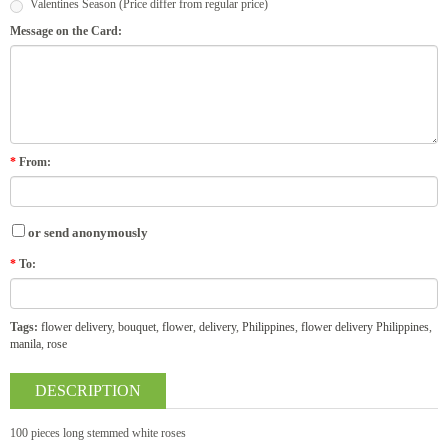
Valentines Season (Price differ from regular price)
Message on the Card:
*
From:
or send anonymously
*
To:
Tags:
flower delivery
,
bouquet
,
flower
,
delivery
,
Philippines
,
flower delivery Philippines
,
manila
,
rose
DESCRIPTION
100 pieces long stemmed white roses