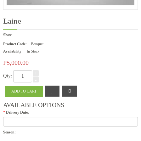
Laine
Share
Product Code:
Bouquet
Availability:
In Stock
P5,000.00
+
Qty:
-
AVAILABLE OPTIONS
*
Delivery Date:
Season: