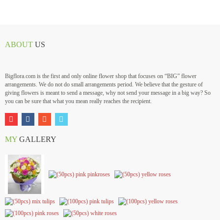
ABOUT
US
Bigflora.com is the first and only online flower shop that focuses on “BIG” flower
arrangements. We do not do small arrangements period. We believe that the gesture of
giving flowers is meant to send a message, why not send your message in a big way? So
you can be sure that what you mean really reaches the recipient.
MY
GALLERY