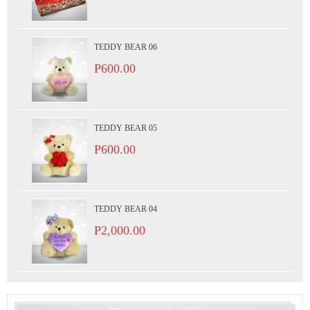
TEDDY BEAR 06
P600.00
TEDDY BEAR 05
P600.00
TEDDY BEAR 04
P2,000.00