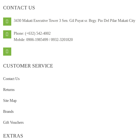
CONTACT
US
3430 Makati Executive Tower 3 Sen. Gil Puyat sr. Brgy. Pio Del Pilar Makati City
Phone: (+632) 542-4002
Mobile: 0906-1985499 / 0932-3201820
CUSTOMER
SERVICE
Contact Us
Returns
Site Map
Brands
Gift Vouchers
EXTRAS