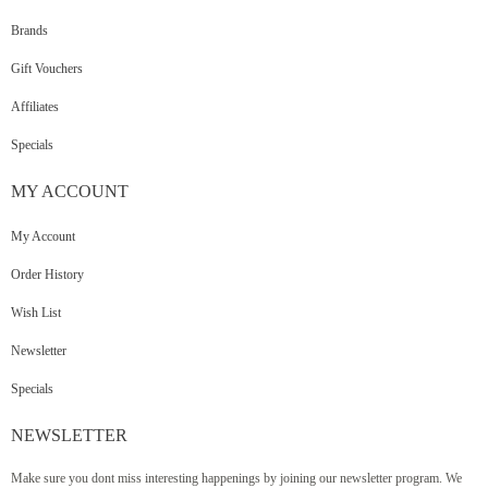
Brands
Gift Vouchers
Affiliates
Specials
MY
ACCOUNT
My Account
Order History
Wish List
Newsletter
Specials
NEWSLETTER
Make sure you dont miss interesting happenings by joining our newsletter program. We