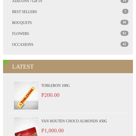
18
ADD-ONS / GIFTS
5
BEST SELLERS
40
BOUQUETS
82
FLOWERS
42
OCCASIONS
LATEST
TOBLERON 100G
P200.00
VAN HOUTEN CHOCO ALMONDS 450G
P1,000.00