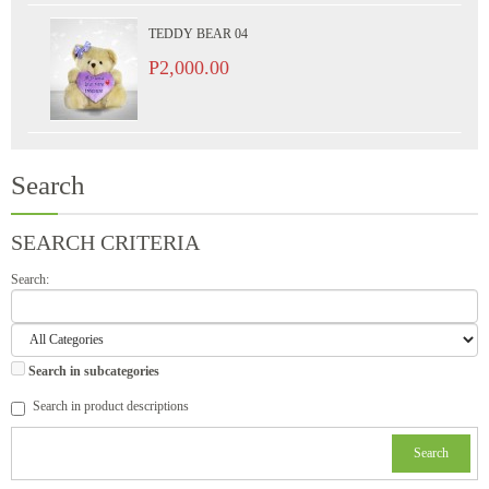
TEDDY BEAR 04
P2,000.00
Search
SEARCH CRITERIA
Search:
Search in subcategories
Search in product descriptions