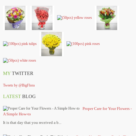
MY
TWITTER
Tweets by @BigFlora
LATEST
BLOG
Proper Care for Your Flowers -
A Simple How-to
It is that day that you received a b...