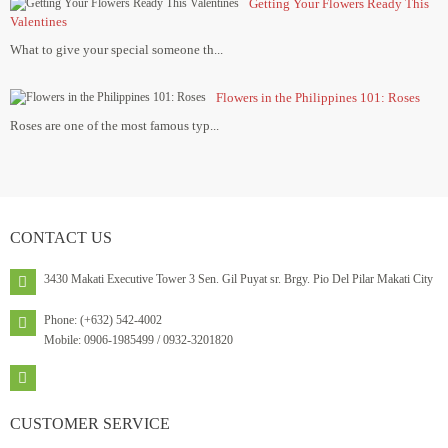
Getting Your Flowers Ready This
Valentines
What to give your special someone th...
Flowers in the Philippines 101: Roses
Roses are one of the most famous typ...
CONTACT
US
3430 Makati Executive Tower 3 Sen. Gil Puyat sr. Brgy. Pio Del Pilar Makati City
Phone: (+632) 542-4002
Mobile: 0906-1985499 / 0932-3201820
CUSTOMER
SERVICE