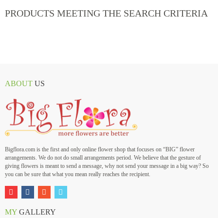
PRODUCTS MEETING THE SEARCH CRITERIA
ABOUT
US
Bigflora.com is the first and only online flower shop that focuses on “BIG” flower
arrangements. We do not do small arrangements period. We believe that the gesture of
giving flowers is meant to send a message, why not send your message in a big way? So
you can be sure that what you mean really reaches the recipient.
MY
GALLERY