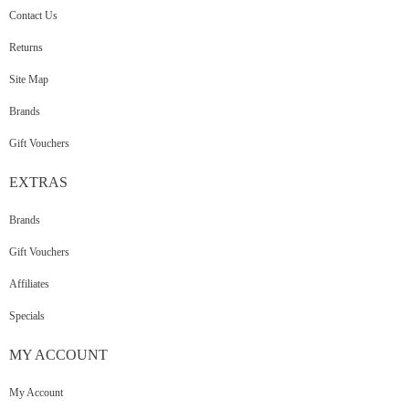
Contact Us
Returns
Site Map
Brands
Gift Vouchers
EXTRAS
Brands
Gift Vouchers
Affiliates
Specials
MY
ACCOUNT
My Account