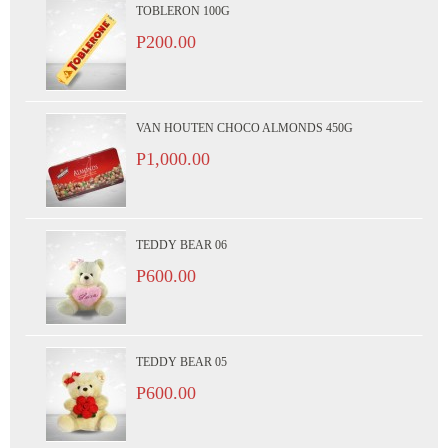
TOBLERON 100G
P200.00
VAN HOUTEN CHOCO ALMONDS 450G
P1,000.00
TEDDY BEAR 06
P600.00
TEDDY BEAR 05
P600.00