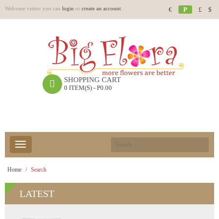
Welcome visitor you can
login
or
create an account
.
€
P
£
$
SHOPPING CART
0 ITEM(S) - P0.00
Home
Search
LATEST